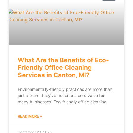
What Are the Benefits of Eco-
Friendly Office Cleaning
Services in Canton, MI?
Environmentally-friendly practices are more than
just a trend–they’ve become a core value for
many businesses. Eco-friendly office cleaning
READ MORE »
September 23, 2025