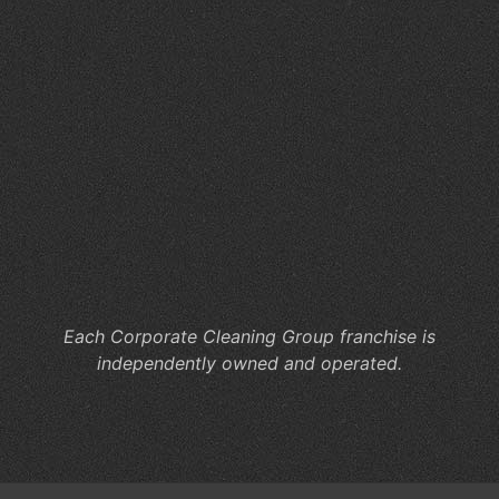
Du
So
Fa
W
Sc
Cl
Ma
for
St
an
Sta
Each Corporate Cleaning Group franchise is
independently owned and operated.