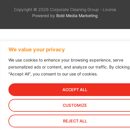
Copyright © 2026 Corporate Cleaning Group - Livonia
Powered by
Bold Media Marketing
We value your privacy
We use cookies to enhance your browsing experience, serve
personalized ads or content, and analyze our traffic. By clicking
"Accept All", you consent to our use of cookies.
ACCEPT ALL
CUSTOMIZE
REJECT ALL