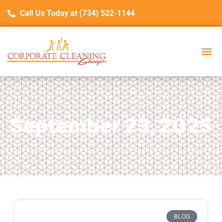
Call Us Today at (734) 522-1144
September 23, 2025
BLOG