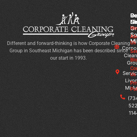
Co
Ou
Re
Cl
Li
N
Gr
Ho
Wh
So
Ty
Ab
Mi
Us
Different and forward-thinking is how Corporate Cleaning
of
Corpo
Group in Southeast Michigan has been described since
Bu
Se
Clean
our start in 1993.
Ne
Bl
Gro
Jan
Co
Cl
Servic
Us
Se
Livon
Pr
MI A
Pol
Co
Cl
(73
W
522
Do
114
M
Of
Ge