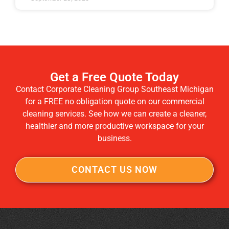
Get a Free Quote Today
Contact Corporate Cleaning Group Southeast Michigan
for a FREE no obligation quote on our commercial
cleaning services. See how we can create a cleaner,
healthier and more productive workspace for your
business.
CONTACT US NOW