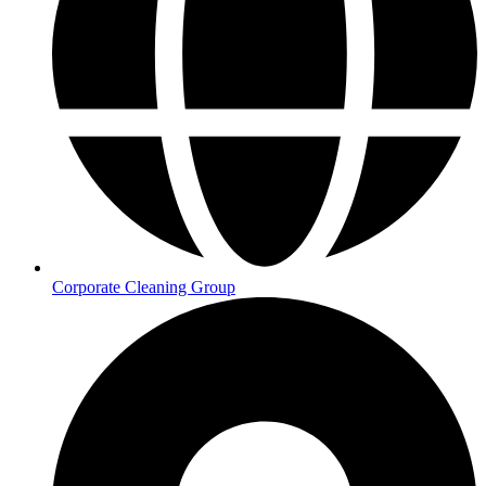
Corporate Cleaning Group