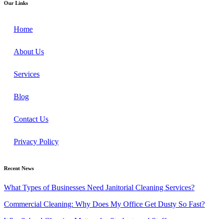
Our Links
Home
About Us
Services
Blog
Contact Us
Privacy Policy
Recent News
What Types of Businesses Need Janitorial Cleaning Services?
Commercial Cleaning: Why Does My Office Get Dusty So Fast?