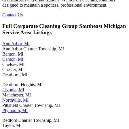
designed to maintain a spotless, professional environment.
Contact Us
Full Corporate Cleaning Group Southeast Michigan
Service Area Listings
Ann Arbor, MI
Ann Arbor Charter Township, MI
Benton, MI
Canton, MI
Chelsea, MI
Chester, MI
Dearborn, MI
Dearborn Heights, MI
Livonia, MI
Manchester, MI
Northville, MI
Pittsfield Charter Township, MI
Plymouth, MI
Redford Charter Township, MI
Taylor, MI