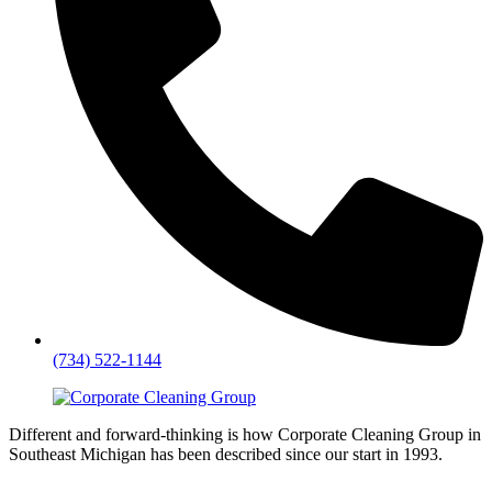
(734) 522-1144
Different and forward-thinking is how Corporate Cleaning Group in
Southeast Michigan has been described since our start in 1993.