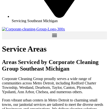
Servicing Southeast Michigan
Service Areas
Areas Serviced by Corporate Cleaning
Group Southeast Michigan
Corporate Cleaning Group proudly serves a wide range of
communities across Metro Detroit, including Redford Charter
Township, Westland, Dearborn, Taylor, Canton, Plymouth,
Ypsilanti, Ann Arbor, Chelsea, and numerous others.
From vibrant urban centers in Metro Detroit to charming small
towns, our janitorial services are tailored to meet the diverse needs
of businesses and organizations. We deliver cleaning solutions