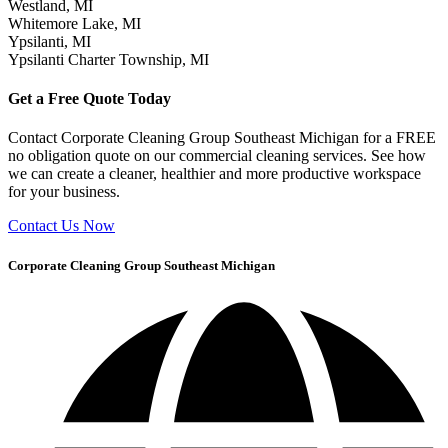
Westland, MI
Whitemore Lake, MI
Ypsilanti, MI
Ypsilanti Charter Township, MI
Get a Free Quote Today
Contact Corporate Cleaning Group Southeast Michigan for a FREE
no obligation quote on our commercial cleaning services. See how
we can create a cleaner, healthier and more productive workspace
for your business.
Contact Us Now
Corporate Cleaning Group Southeast Michigan