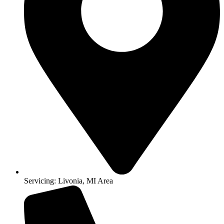
Servicing: Livonia, MI Area