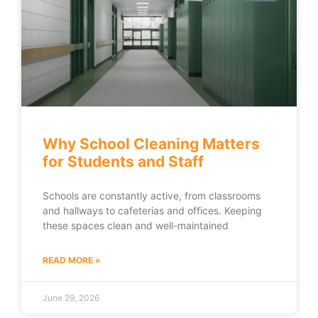
Why School Cleaning Matters
for Students and Staff
Schools are constantly active, from classrooms
and hallways to cafeterias and offices. Keeping
these spaces clean and well-maintained
READ MORE »
June 29, 2026