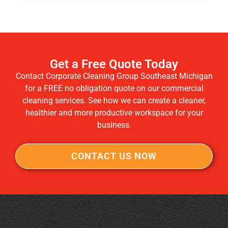
Get a Free Quote Today
Contact Corporate Cleaning Group Southeast Michigan
for a FREE no obligation quote on our commercial
cleaning services. See how we can create a cleaner,
healthier and more productive workspace for your
business.
CONTACT US NOW