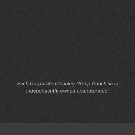
So
Fa
W
Sc
Cl
Ma
for
St
an
Sta
Each Corporate Cleaning Group franchise is
independently owned and operated.