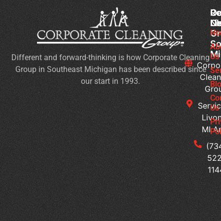
Co
Ou
Re
Cl
Li
N
Gr
Ho
Wh
So
Ty
Ab
Mi
Us
Different and forward-thinking is how Corporate Cleaning
of
Corpo
Group in Southeast Michigan has been described since
Bu
Se
Clean
our start in 1993.
Ne
Bl
Gro
Jan
Co
Cl
Servic
Us
Se
Livon
Pr
MI A
Pol
Co
Cl
(73
W
522
Do
114
M
Of
Ge
Du