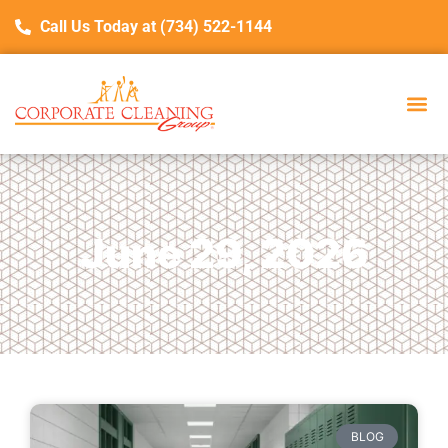
Call Us Today at (734) 522-1144
June 29, 2026
BLOG