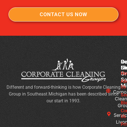
CONTACT US NOW
Co
Ou
Re
Cl
Li
N
Gr
Ho
Wh
So
Ty
Ab
Mi
Us
Different and forward-thinking is how Corporate Cleaning
of
Corpo
Group in Southeast Michigan has been described since
Bu
Se
Clean
our start in 1993.
Ne
Bl
Gro
Jan
Co
Cl
Servic
Us
Se
Livon
Pr