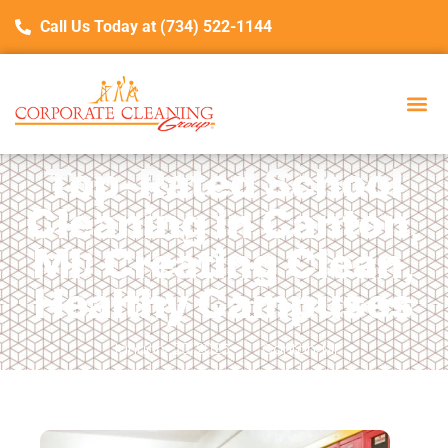
Call Us Today at (734) 522-1144
Top-Rated School
Cleaning in Canton,
MI: Creating Clean,
Healthy Campuses
January 20, 2025
Canton, MI