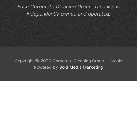
Each Corporate Cleaning Group franchise is
independently owned and operated.
Copyright © 2026 Corporate Cleaning Group - Livonia
Powered by
Bold Media Marketing