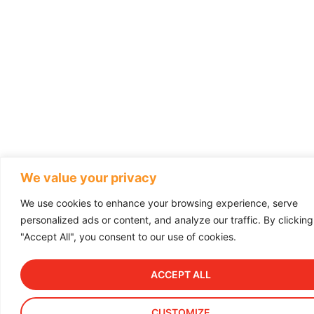
We value your privacy
We use cookies to enhance your browsing experience, serve
personalized ads or content, and analyze our traffic. By clicking
"Accept All", you consent to our use of cookies.
ACCEPT ALL
CUSTOMIZE