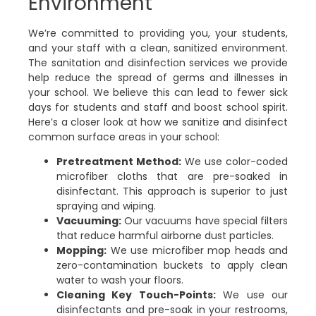
Environment
We’re committed to providing you, your students,
and your staff with a clean, sanitized environment.
The sanitation and disinfection services we provide
help reduce the spread of germs and illnesses in
your school. We believe this can lead to fewer sick
days for students and staff and boost school spirit.
Here’s a closer look at how we sanitize and disinfect
common surface areas in your school:
Pretreatment Method:
We use color-coded
microfiber cloths that are pre-soaked in
disinfectant. This approach is superior to just
spraying and wiping.
Vacuuming:
Our vacuums have special filters
that reduce harmful airborne dust particles.
Mopping:
We use microfiber mop heads and
zero-contamination buckets to apply clean
water to wash your floors.
Cleaning Key Touch-Points:
We use our
disinfectants and pre-soak in your restrooms,