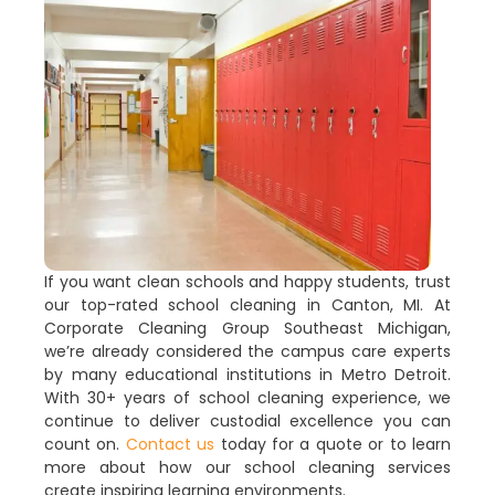
If you want clean schools and happy students, trust
our top-rated school cleaning in Canton, MI. At
Corporate Cleaning Group Southeast Michigan,
we’re already considered the campus care experts
by many educational institutions in Metro Detroit.
With 30+ years of school cleaning experience, we
continue to deliver custodial excellence you can
count on.
Contact us
today for a quote or to learn
more about how our school cleaning services
create inspiring learning environments.