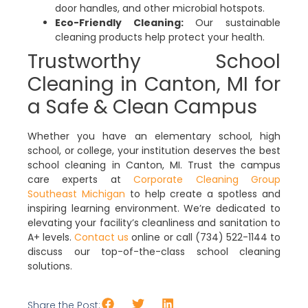
door handles, and other microbial hotspots.
Eco-Friendly Cleaning:
Our sustainable
cleaning products help protect your health.
Trustworthy School
Cleaning in Canton, MI for
a Safe & Clean Campus
Whether you have an elementary school, high
school, or college, your institution deserves the best
school cleaning in Canton, MI. Trust the campus
care experts at
Corporate Cleaning Group
Southeast Michigan
to help create a spotless and
inspiring learning environment. We’re dedicated to
elevating your facility’s cleanliness and sanitation to
A+ levels.
Contact us
online or call (734) 522-1144 to
discuss our top-of-the-class school cleaning
solutions.
Share the Post: