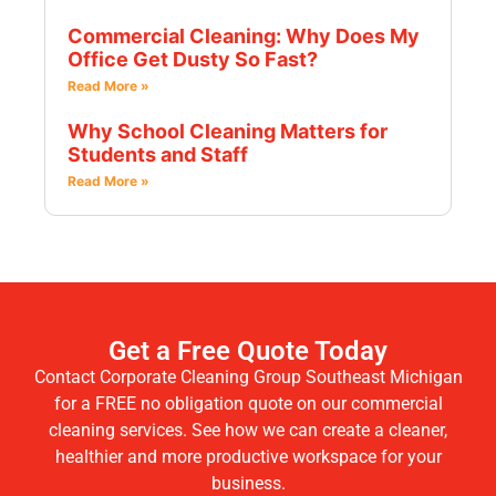
Commercial Cleaning: Why Does My
Office Get Dusty So Fast?
Read More »
Why School Cleaning Matters for
Students and Staff
Read More »
Get a Free Quote Today
Contact Corporate Cleaning Group Southeast Michigan
for a FREE no obligation quote on our commercial
cleaning services. See how we can create a cleaner,
healthier and more productive workspace for your
business.