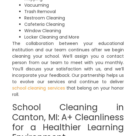
Vacuuming
Trash Removal
Restroom Cleaning
Cafeteria Cleaning
Window Cleaning
Locker Cleaning and More
The collaboration between your educational
institution and our team continues after we begin
cleaning your school. We’ll assign you a contact
person from our team to meet with you monthly.
You’ll discuss your satisfaction with us, and we’ll
incorporate your feedback. Our partnership helps us
to evolve our services and continue to deliver
school cleaning services
that belong on your honor
roll.
School Cleaning in
Canton, MI: A+ Cleanliness
for a Healthier Learning