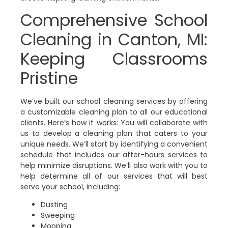
Comprehensive School
Cleaning in Canton, MI:
Keeping Classrooms
Pristine
We’ve built our school cleaning services by offering
a customizable cleaning plan to all our educational
clients. Here’s how it works: You will collaborate with
us to develop a cleaning plan that caters to your
unique needs. We’ll start by identifying a convenient
schedule that includes our after-hours services to
help minimize disruptions. We’ll also work with you to
help determine all of our services that will best
serve your school, including:
Dusting
Sweeping
Mopping