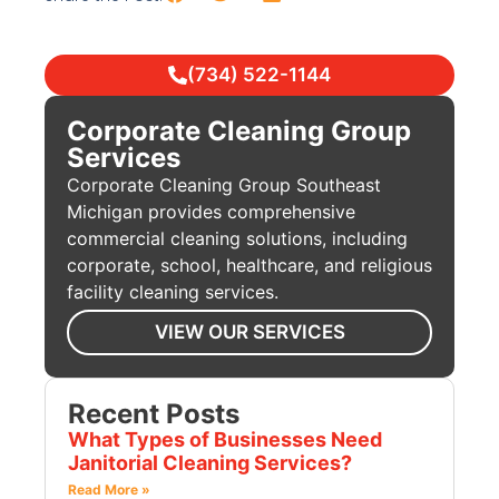
(734) 522-1144
Corporate Cleaning Group
Services
Corporate Cleaning Group Southeast
Michigan provides comprehensive
commercial cleaning solutions, including
corporate, school, healthcare, and religious
facility cleaning services.
VIEW OUR SERVICES
Recent Posts
What Types of Businesses Need
Janitorial Cleaning Services?
Read More »