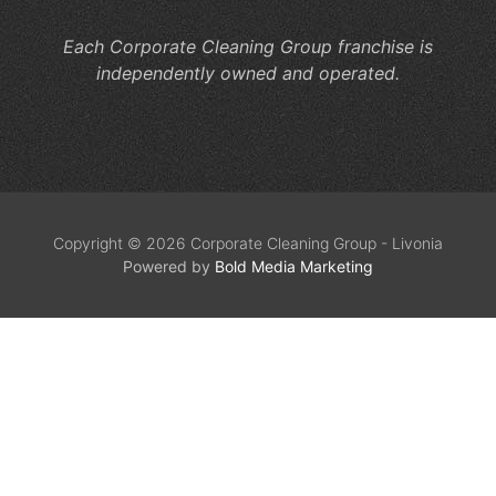
Each Corporate Cleaning Group franchise is
independently owned and operated.
Copyright © 2026 Corporate Cleaning Group - Livonia
Powered by
Bold Media Marketing