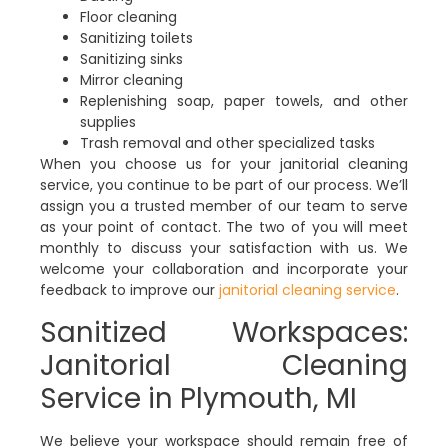
Floor cleaning
Sanitizing toilets
Sanitizing sinks
Mirror cleaning
Replenishing soap, paper towels, and other
supplies
Trash removal and other specialized tasks
When you choose us for your janitorial cleaning
service, you continue to be part of our process. We’ll
assign you a trusted member of our team to serve
as your point of contact. The two of you will meet
monthly to discuss your satisfaction with us. We
welcome your collaboration and incorporate your
feedback to improve our
janitorial cleaning service
.
Sanitized Workspaces:
Janitorial Cleaning
Service in Plymouth, MI
We believe your workspace should remain free of