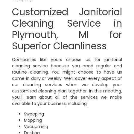
Customized Janitorial
Cleaning Service in
Plymouth, MI for
Superior Cleanliness
Companies like yours choose us for janitorial
cleaning service because you need regular and
routine cleaning. You might choose to have us
come in daily or weekly. We’ll cover every aspect of
our cleaning services when we develop your
customized cleaning plan together. In this meeting,
you’ll learn about all of the services we make
available to your business, including:
Sweeping
Mopping
Vacuuming
Dusting