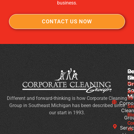
business.
CONTACT US NOW
Co
Ou
Re
Cl
Li
N
Gr
Ho
Wh
So
Ty
Ab
Mi
Us
Different and forward-thinking is how Corporate Cleaning
of
Corpo
Group in Southeast Michigan has been described since
Bu
Se
Clean
our start in 1993.
Ne
Bl
Gro
Jan
Co
Cl
Servic
Us