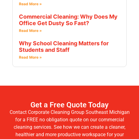
Read More »
Commercial Cleaning: Why Does My
Office Get Dusty So Fast?
Read More »
Why School Cleaning Matters for
Students and Staff
Read More »
Get a Free Quote Today
Contact Corporate Cleaning Group Southeast Michigan
for a FREE no obligation quote on our commercial
cleaning services. See how we can create a cleaner,
healthier and more productive workspace for your