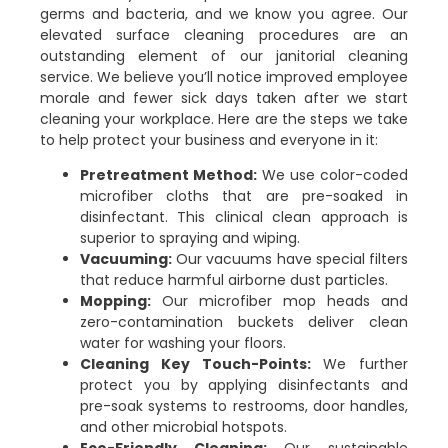
germs and bacteria, and we know you agree. Our
elevated surface cleaning procedures are an
outstanding element of our janitorial cleaning
service. We believe you’ll notice improved employee
morale and fewer sick days taken after we start
cleaning your workplace. Here are the steps we take
to help protect your business and everyone in it:
Pretreatment Method:
We use color-coded
microfiber cloths that are pre-soaked in
disinfectant. This clinical clean approach is
superior to spraying and wiping.
Vacuuming:
Our vacuums have special filters
that reduce harmful airborne dust particles.
Mopping:
Our microfiber mop heads and
zero-contamination buckets deliver clean
water for washing your floors.
Cleaning Key Touch-Points:
We further
protect you by applying disinfectants and
pre-soak systems to restrooms, door handles,
and other microbial hotspots.