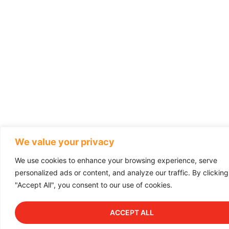
We value your privacy
We use cookies to enhance your browsing experience, serve
personalized ads or content, and analyze our traffic. By clicking
"Accept All", you consent to our use of cookies.
ACCEPT ALL