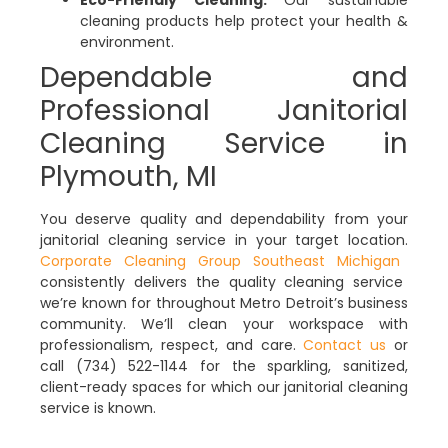
Eco-Friendly Cleaning:
Our sustainable
cleaning products help protect your health &
environment.
Dependable and
Professional Janitorial
Cleaning Service in
Plymouth, MI
You deserve quality and dependability from your
janitorial cleaning service in your target location.
Corporate Cleaning Group Southeast Michigan
consistently delivers the quality cleaning service
we’re known for throughout Metro Detroit’s business
community. We’ll clean your workspace with
professionalism, respect, and care.
Contact us
or
call (734) 522-1144 for the sparkling, sanitized,
client-ready spaces for which our janitorial cleaning
service is known.