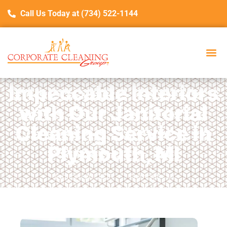
Call Us Today at (734) 522-1144
Impeccable Interiors
with Our Janitorial
Cleaning Service in
Plymouth, MI
January 20, 2025
Plymouth, MI