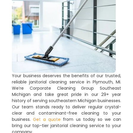
Your business deserves the benefits of our trusted,
reliable janitorial cleaning service in Plymouth, MI.
We’re Corporate Cleaning Group Southeast
Michigan and take great pride in our 29+ year
history of serving southeastern Michigan businesses.
Our team stands ready to deliver regular crystal-
clear and contaminant-free cleaning to your
business.
Get a quote
from us today so we can
bring our top-tier janitorial cleaning service to your
company.