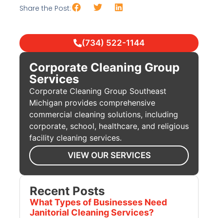
Share the Post:
(734) 522-1144
Corporate Cleaning Group
Services
Corporate Cleaning Group Southeast
Michigan provides comprehensive
commercial cleaning solutions, including
corporate, school, healthcare, and religious
facility cleaning services.
VIEW OUR SERVICES
Recent Posts
What Types of Businesses Need
Janitorial Cleaning Services?